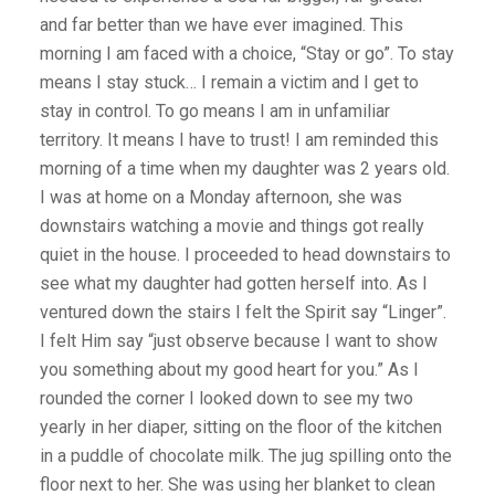
and far better than we have ever imagined. This
morning I am faced with a choice, “Stay or go”. To stay
means I stay stuck… I remain a victim and I get to
stay in control. To go means I am in unfamiliar
territory. It means I have to trust! I am reminded this
morning of a time when my daughter was 2 years old.
I was at home on a Monday afternoon, she was
downstairs watching a movie and things got really
quiet in the house. I proceeded to head downstairs to
see what my daughter had gotten herself into. As I
ventured down the stairs I felt the Spirit say “Linger”.
I felt Him say “just observe because I want to show
you something about my good heart for you.” As I
rounded the corner I looked down to see my two
yearly in her diaper, sitting on the floor of the kitchen
in a puddle of chocolate milk. The jug spilling onto the
floor next to her. She was using her blanket to clean