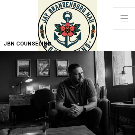
Toggle Side Menu
JBN COUNSELING