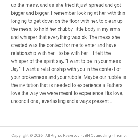
up the mess, and as she tried it just spread and got
bigger and bigger. I remember looking at her with this
longing to get down on the floor with her, to clean up
the mess, to hold her chubby little body in my arms
and whisper that everything was ok. The mess she
created was the context for me to enter and have
relationship with her… to be with her…. I felt the
whisper of the spirit say, “I want to be in your mess
Jay”. I want a relationship with you in the context of
your brokenness and your rubble. Maybe our rubble is
the invitation that is needed to experience a Fathers
love the way we were meant to experience His love,
unconditional, everlasting and always present….
Copyright © 2026 · All Rights Reserved · JBN Counseling · Theme: