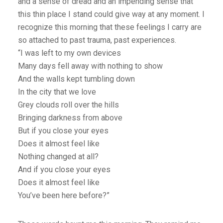
and a sense of dread and an impending sense that
this thin place I stand could give way at any moment. I
recognize this morning that these feelings I carry are
so attached to past trauma, past experiences.
“I was left to my own devices
Many days fell away with nothing to show
And the walls kept tumbling down
In the city that we love
Grey clouds roll over the hills
Bringing darkness from above
But if you close your eyes
Does it almost feel like
Nothing changed at all?
And if you close your eyes
Does it almost feel like
You’ve been here before?”