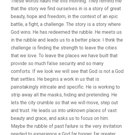
These words haunt me this morning. They remind me
that the story we find ourselves in is a story of great
beauty, hope and freedom, in the context of an epic
battle, a fight, a challenge. The story is a story where
God wins. He has redeemed the rubble. He meets us
in the rubble and leads us to a better place. I think the
challenge is finding the strength to leave the cities
that we love. To leave the places we have built that
provide so much false security and so many
comforts. If we look we will see that God is not a God
that settles. He begins a work in us that is
painstakingly intricate and specific. He is working to
strip away all the masks, hiding and pretending. He
lets the city crumble so that we will move, step out
and trust. He leads us into unknown places of vast
beauty and grace, and asks us to focus on him.
Maybe the rubble of past failure is the very invitation
needed to experience a God far bigger, far greater