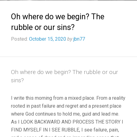
Oh where do we begin? The
rubble or our sins?
Posted:
October 15, 2020
by
jbn77
Oh where do we begin? The rubble or our
sins?
I write this morning from a mixed place. From a reality
rooted in past failure and regret and a present place
where God continues to hold me, guid and lead me.
As I LOOK BACKWARD AND PROCESS THE STORY I
FIND MYSELF IN I SEE RUBBLE, I see failure, pain,